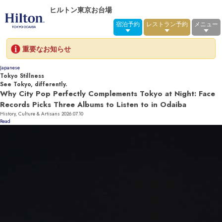
ヒルトン東京お台場
宿泊予約
レストラン予約
メニュー
重要なお知らせ
Japanese
Tokyo Stillness
See Tokyo, differently.
Why City Pop Perfectly Complements Tokyo at Night: Face
Records Picks Three Albums to Listen to in Odaiba
History, Culture & Artisans
2026.07.10
Read