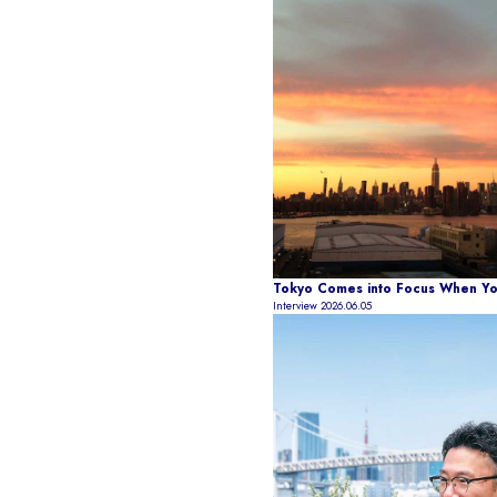
Tokyo Comes into Focus When You
Interview
2026.06.05