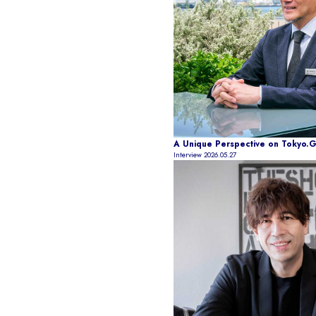
A Unique Perspective on Tokyo.Gen
Interview
2026.05.27