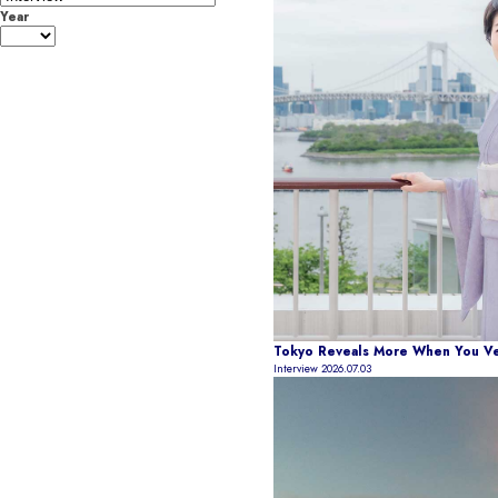
Year
Tokyo Reveals More When You Ven
Interview
2026.07.03