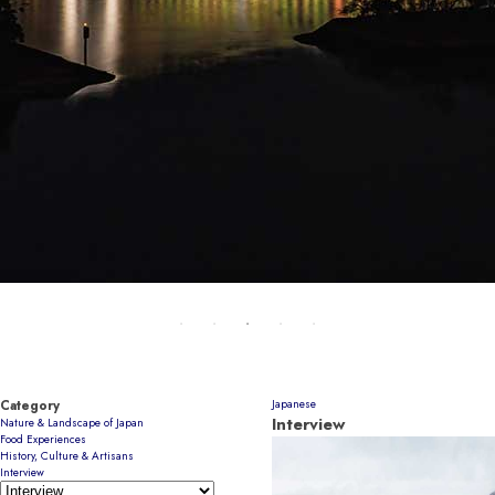
Category
Japanese
Interview
Nature & Landscape of Japan
Food Experiences
History, Culture & Artisans
Interview