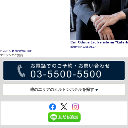
Can Odaiba Evolve into an “Enter
Interview
2026.05.27
ヒルトン東京お台場 TOP
マガジンのご案内
他のエリアのヒルトンホテルを探す